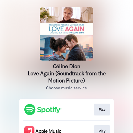
Céline Dion
Love Again (Soundtrack from the
Motion Picture)
Choose music service
Play
Play