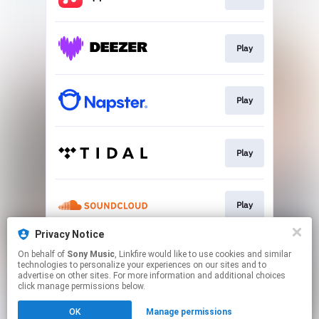
Play
Play
Play
Play
Privacy Notice
On behalf of
Sony Music
, Linkfire would like to use cookies and similar
Go To
technologies to personalize your experiences on our sites and to
advertise on other sites. For more information and additional choices
click manage permissions below.
This page may contain affiliate links.
OK
Manage permissions
By using this service, you agree to the use of cookies.